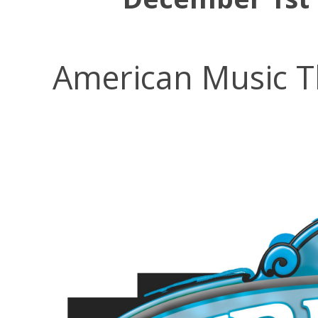
American Music T