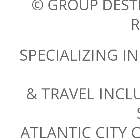
© GROUP DESTI
R
SPECIALIZING 
& TRAVEL INC
ATLANTIC CITY