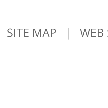
SITE MAP
| WEB S