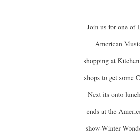
Join us for one of 
American Music
shopping at Kitchen 
shops to get some C
Next its onto lunc
ends at the Americ
show-Winter Wonder