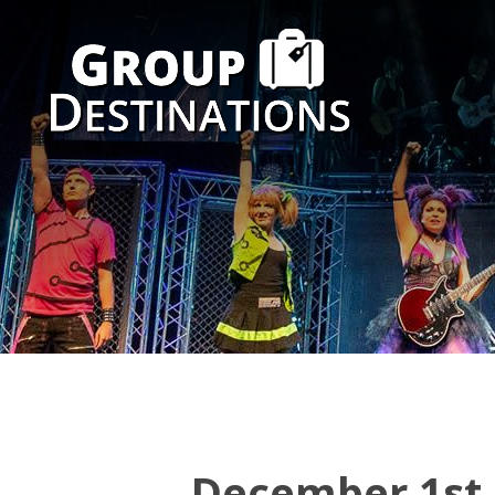
December 1st 