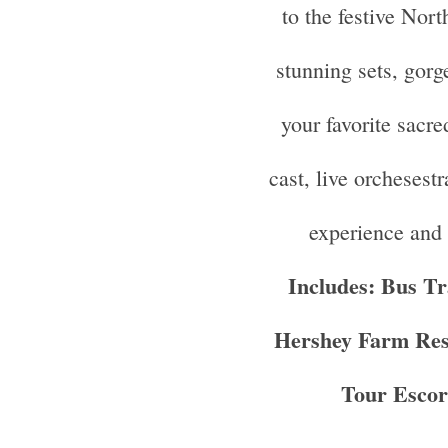
to the festive Nort
stunning sets, gor
your favorite sacre
cast, live orchesestr
experience and 
Includes: Bus Tr
Hershey Farm Rest
Tour Escor