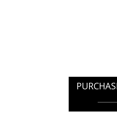
PURCHASE