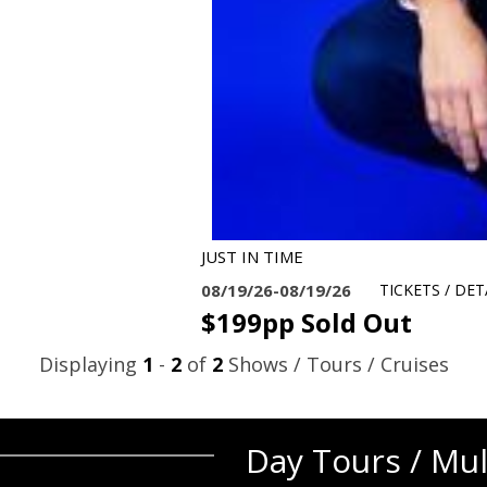
JUST IN TIME
08/19/26-08/19/26
TICKETS / DET
$199pp Sold Out
Displaying
1
-
2
of
2
Shows / Tours / Cruises
Day Tours / Mul