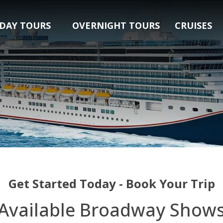
DAY TOURS
OVERNIGHT TOURS
CRUISES
Get Started Today - Book Your Trip
Available Broadway Show