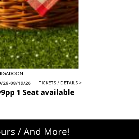
MIGADOON
9/26-08/19/26
TICKETS / DETAILS >
9pp 1 Seat available
ours / And More!