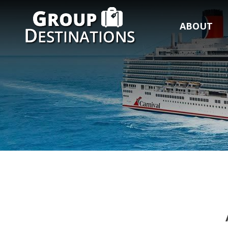
ABOUT