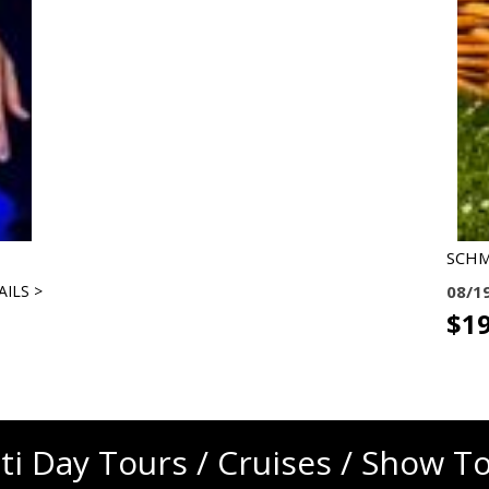
SCH
AILS >
08/1
$19
ti Day Tours / Cruises / Show T