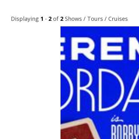
Displaying
1
-
2
of
2
Shows / Tours / Cruises