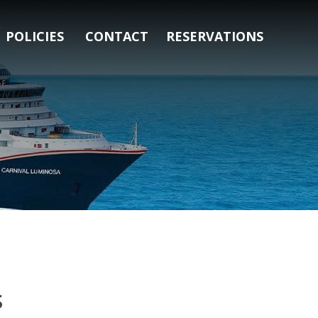
POLICIES
CONTACT
RESERVATIONS
s